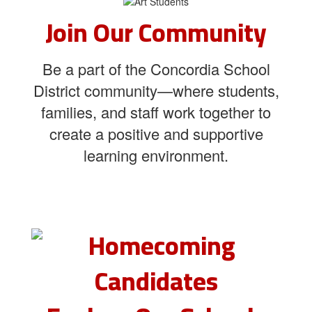
Join Our Community
Be a part of the Concordia School
District community—where students,
families, and staff work together to
create a positive and supportive
learning environment.