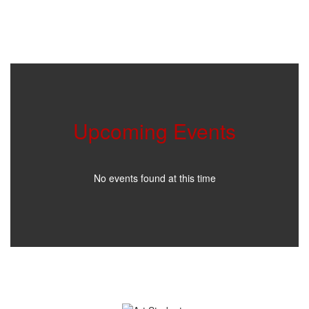
Upcoming Events
No events found at this time