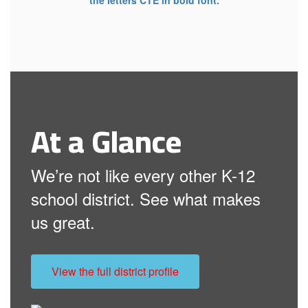
At a Glance
We’re not like every other K-12
school district. See what makes
us great.
View the full district profile