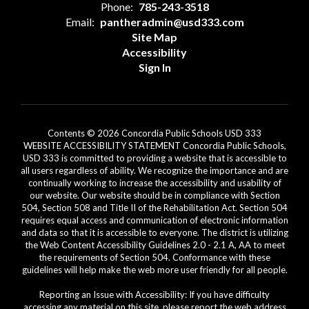
Phone:
785-243-3518
Email:
pantheradmin@usd333.com
Site Map
Accessibility
Sign In
Contents © 2026 Concordia Public Schools USD 333
WEBSITE ACCESSIBILITY STATEMENT Concordia Public Schools,
USD 333 is committed to providing a website that is accessible to
all users regardless of ability. We recognize the importance and are
continually working to increase the accessibility and usability of
our website. Our website should be in compliance with Section
504, Section 508 and Title II of the Rehabilitation Act. Section 504
requires equal access and communication of electronic information
and data so that it is accessible to everyone. The district is utilizing
the Web Content Accessibility Guidelines 2.0 - 2.1 A, AA to meet
the requirements of Section 504. Conformance with these
guidelines will help make the web more user friendly for all people.
Reporting an Issue with Accessibility: If you have difficulty
accessing any material on this site, please report the web address