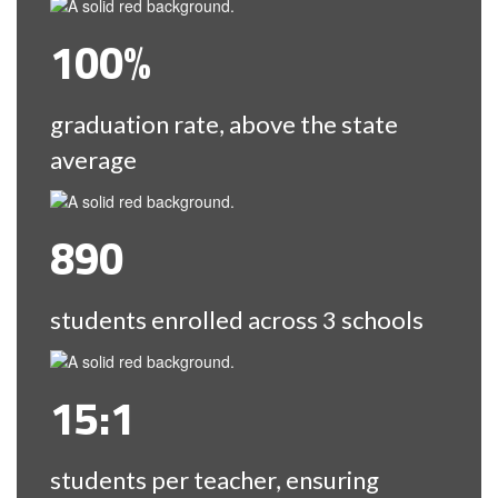
100%
graduation rate, above the state
average
890
students enrolled across 3 schools
15:1
students per teacher, ensuring