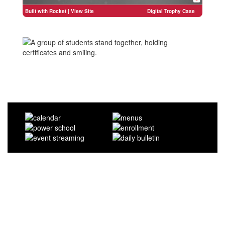
Built with Rocket
| View Site
Digital Trophy Case