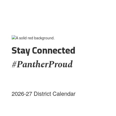
Stay Connected
#PantherProud
2026-27 District Calendar