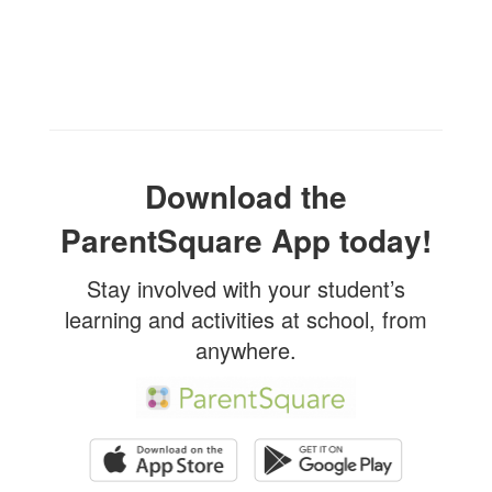
Download the
ParentSquare App today!
Stay involved with your student’s
learning and activities at school, from
anywhere.