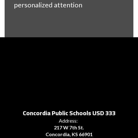
personalized attention
Concordia Public Schools USD 333
Address:
217 W 7th St.
Concordia, KS 66901