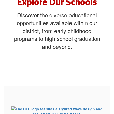
Explore Our Schools
Discover the diverse educational
opportunities available within our
district, from early childhood
programs to high school graduation
and beyond.