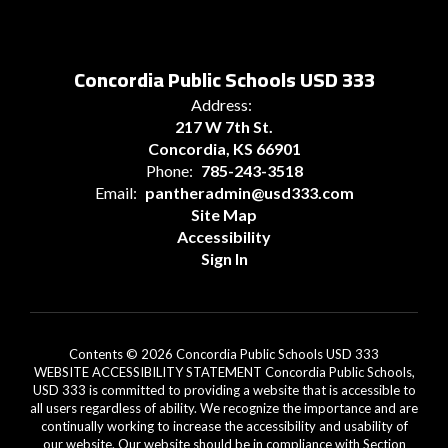
Concordia Public Schools USD 333
Address:
217 W 7th St.
Concordia, KS 66901
Phone:
785-243-3518
Email:
pantheradmin@usd333.com
Site Map
Accessibility
Sign In
Contents © 2026 Concordia Public Schools USD 333
WEBSITE ACCESSIBILITY STATEMENT Concordia Public Schools,
USD 333 is committed to providing a website that is accessible to
all users regardless of ability. We recognize the importance and are
continually working to increase the accessibility and usability of
our website. Our website should be in compliance with Section