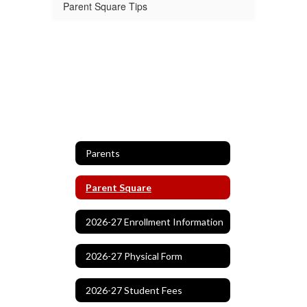
Parent Square Tips
Parents
Parent Square
2026-27 Enrollment Information
2026-27 Physical Form
2026-27 Student Fees