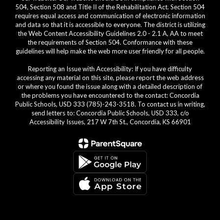
504, Section 508 and Title II of the Rehabilitation Act. Section 504
requires equal access and communication of electronic information
and data so that it is accessible to everyone. The district is utilizing
the Web Content Accessibility Guidelines 2.0 - 2.1 A, AA to meet
the requirements of Section 504. Conformance with these
guidelines will help make the web more user friendly for all people.
Reporting an Issue with Accessibility: If you have difficulty
accessing any material on this site, please report the web address
or where you found the issue along with a detailed description of
the problems you have encountered to the contact: Concordia
Public Schools, USD 333 (785)-243-3518. To contact us in writing,
send letters to: Concordia Public Schools, USD 333, c/o
Accessibility Issues, 217 W 7th St., Concordia, KS 66901