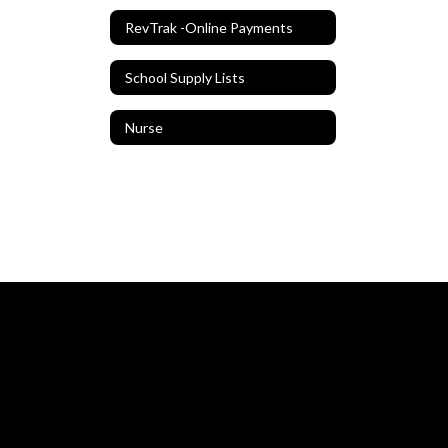
RevTrak -Online Payments
School Supply Lists
Nurse