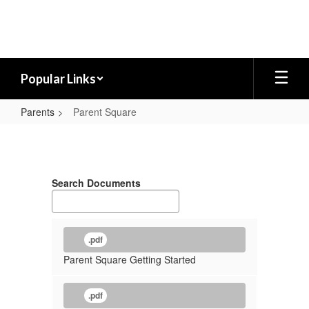
Skip
to
main
content
Popular Links
Parents
Parent Square
Parent
Square
Search Documents
.pdf
Parent Square Getting Started
.pdf