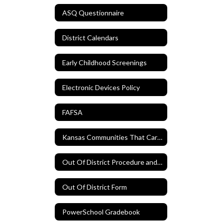
ASQ Questionnaire
District Calendars
Early Childhood Screenings
Electronic Devices Policy
FAFSA
Kansas Communities That Care Survey
Out Of District Procedure and Form
Out Of District Form
PowerSchool Gradebook