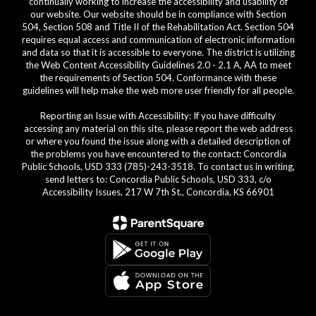
continually working to increase the accessibility and usability of
our website. Our website should be in compliance with Section
504, Section 508 and Title II of the Rehabilitation Act. Section 504
requires equal access and communication of electronic information
and data so that it is accessible to everyone. The district is utilizing
the Web Content Accessibility Guidelines 2.0 - 2.1 A, AA to meet
the requirements of Section 504. Conformance with these
guidelines will help make the web more user friendly for all people.
Reporting an Issue with Accessibility: If you have difficulty
accessing any material on this site, please report the web address
or where you found the issue along with a detailed description of
the problems you have encountered to the contact: Concordia
Public Schools, USD 333 (785)-243-3518. To contact us in writing,
send letters to: Concordia Public Schools, USD 333, c/o
Accessibility Issues, 217 W 7th St., Concordia, KS 66901