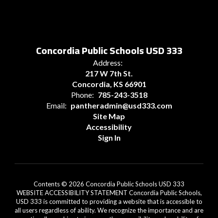
Concordia Public Schools USD 333
Address:
217 W 7th St.
Concordia, KS 66901
Phone:
785-243-3518
Email:
pantheradmin@usd333.com
Site Map
Accessibility
Sign In
Contents © 2026 Concordia Public Schools USD 333
WEBSITE ACCESSIBILITY STATEMENT Concordia Public Schools,
USD 333 is committed to providing a website that is accessible to
all users regardless of ability. We recognize the importance and are