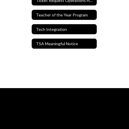
Ticket Request Operations Hero
Teacher of the Year Program
Tech Integration
TSA Meaningful Notice