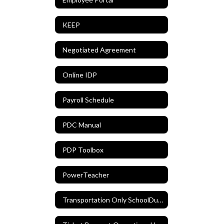
KEEP
Negotiated Agreement
Online IDP
Payroll Schedule
PDC Manual
PDP Toolbox
PowerTeacher
Transportation Only SchoolDude