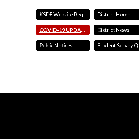
KSDE Website Requirements
District Home
COVID-19 UPDATES
District News
Public Notices