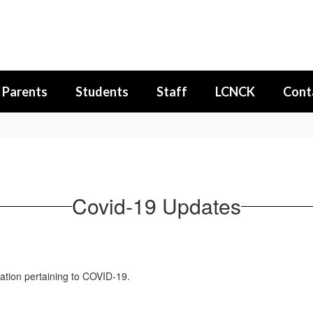
Parents
Students
Staff
LCNCK
Cont
Covid-19 Updates
ation pertaining to COVID-19.