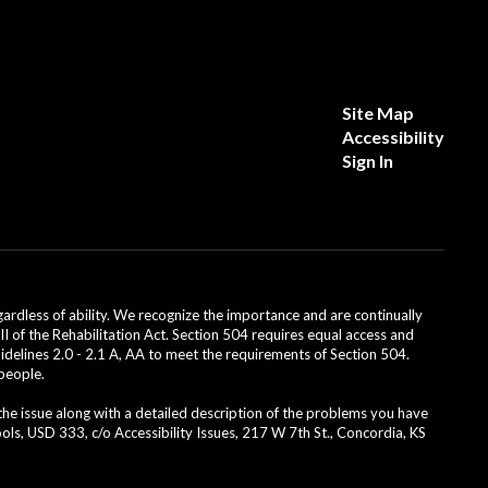
Site Map
Accessibility
Sign In
dless of ability. We recognize the importance and are continually
II of the Rehabilitation Act. Section 504 requires equal access and
uidelines 2.0 - 2.1 A, AA to meet the requirements of Section 504.
 people.
 the issue along with a detailed description of the problems you have
ls, USD 333, c/o Accessibility Issues, 217 W 7th St., Concordia, KS