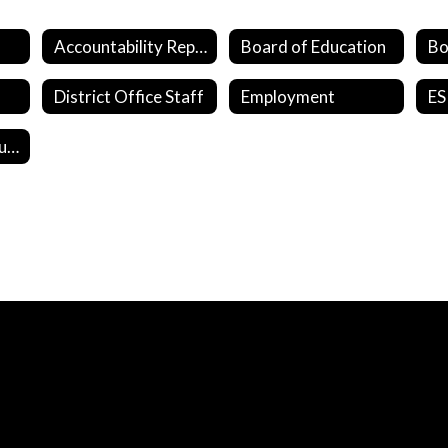
Accountability Reports
Board of Education
District Office Staff
Employment
ES
Student Survey Questions