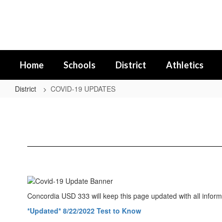
Skip
to
main
content
Home
Schools
District
Athletics
District
COVID-19 UPDATES
COVID-
19
UPDATES
Concordia USD 333 will keep this page updated with all inform
*Updated* 8/22/2022 Test to Know