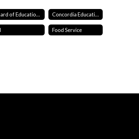
Board of Education Members
Concordia Education Fund
I
Food Service