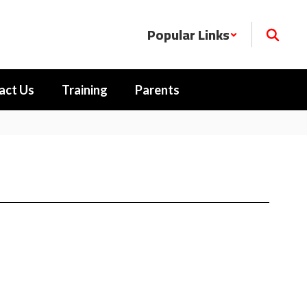
Popular Links
act Us
Training
Parents