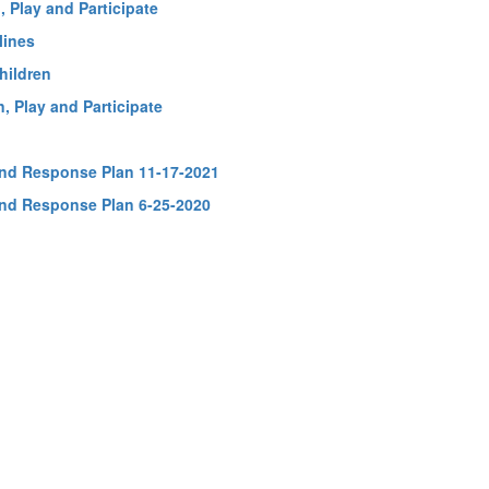
 Play and Participate
lines
hildren
, Play and Participate
and Response Plan 11-17-2021
and Response Plan 6-25-2020