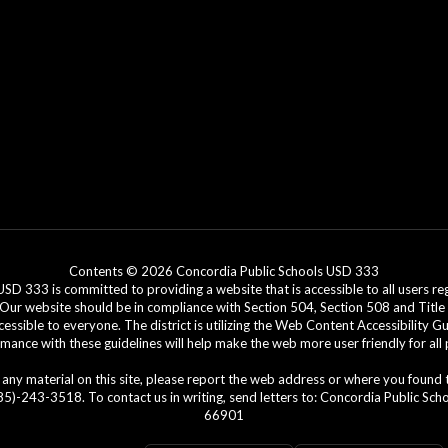
Contents © 2026 Concordia Public Schools USD 333
3 is committed to providing a website that is accessible to all users regar
. Our website should be in compliance with Section 504, Section 508 and Title 
cessible to everyone. The district is utilizing the Web Content Accessibility G
ance with these guidelines will help make the web more user friendly for all
ing any material on this site, please report the web address or where you found
)-243-3518. To contact us in writing, send letters to: Concordia Public Schoo
66901