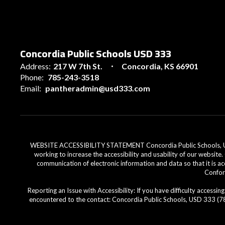
Concordia Public Schools USD 333
Address:
217 W 7th St.
Concordia, KS 66901
Phone:
785-243-3518
Email:
pantheradmin@usd333.com
WEBSITE ACCESSIBILITY STATEMENT Concordia Public Schools, USD 33
working to increase the accessibility and usability of our website
communication of electronic information and data so that it is ac
Conform
Reporting an Issue with Accessibility: If you have difficulty access
encountered to the contact: Concordia Public Schools, USD 333 (785