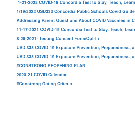
1-21-2022 COVID-19 Concordia Test to Stay, Teach, Learn,
1/19/2022 USD333 Concordia Public Schools Covid Guide
Addressing Parent Questions About COVID Vaccines in C
11-17-2021 COVID-19 Concordia Test to Stay, Teach, Learn
8-25-2021- Testing Consent Form/Opt-In
USD 333 COVID-19 Exposure Prevention, Preparedness, 
USD 333 COVID-19 Exposure Prevention, Preparedness, 
#CONSTRONG REOPENING PLAN
2020-21 COVID Calendar
#Constrong Gating Criteria