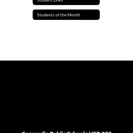
Students of the Month