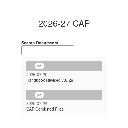
2026-27 CAP
Search Documents
.pdf
2026-07-20
Handbook Revised 7.8.26
.pdf
2026-07-24
CAP Combined Files