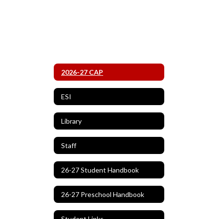
2026-27 CAP
ESI
Library
Staff
26-27 Student Handbook
26-27 Preschool Handbook
Student Links