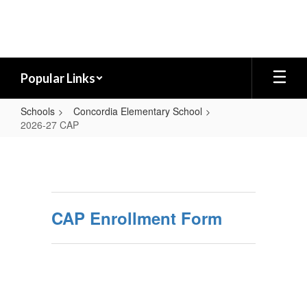
Skip
to
main
content
Popular Links
Schools
Concordia Elementary School
2026-27 CAP
2026-
27
CAP
CAP Enrollment Form