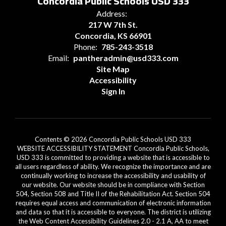
Concordia Public Schools USD 333
Address:
217 W 7th St.
Concordia, KS 66901
Phone:
785-243-3518
Email:
pantheradmin@usd333.com
Site Map
Accessibility
Sign In
Contents © 2026 Concordia Public Schools USD 333
WEBSITE ACCESSIBILITY STATEMENT Concordia Public Schools,
USD 333 is committed to providing a website that is accessible to
all users regardless of ability. We recognize the importance and are
continually working to increase the accessibility and usability of
our website. Our website should be in compliance with Section
504, Section 508 and Title II of the Rehabilitation Act. Section 504
requires equal access and communication of electronic information
and data so that it is accessible to everyone. The district is utilizing
the Web Content Accessibility Guidelines 2.0 - 2.1 A, AA to meet