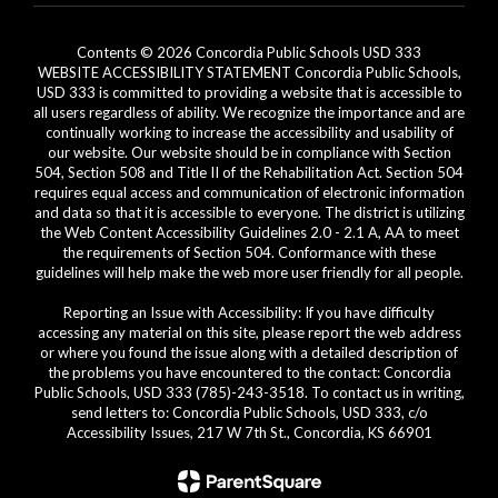
Contents © 2026 Concordia Public Schools USD 333
WEBSITE ACCESSIBILITY STATEMENT Concordia Public Schools,
USD 333 is committed to providing a website that is accessible to
all users regardless of ability. We recognize the importance and are
continually working to increase the accessibility and usability of
our website. Our website should be in compliance with Section
504, Section 508 and Title II of the Rehabilitation Act. Section 504
requires equal access and communication of electronic information
and data so that it is accessible to everyone. The district is utilizing
the Web Content Accessibility Guidelines 2.0 - 2.1 A, AA to meet
the requirements of Section 504. Conformance with these
guidelines will help make the web more user friendly for all people.
Reporting an Issue with Accessibility: If you have difficulty
accessing any material on this site, please report the web address
or where you found the issue along with a detailed description of
the problems you have encountered to the contact: Concordia
Public Schools, USD 333 (785)-243-3518. To contact us in writing,
send letters to: Concordia Public Schools, USD 333, c/o
Accessibility Issues, 217 W 7th St., Concordia, KS 66901