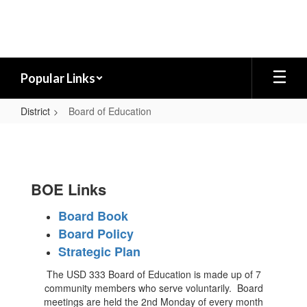
Skip
to
main
content
Popular Links
District
Board of Education
Board
of
Education
BOE Links
Board Book
Board Policy
Strategic Plan
The USD 333 Board of Education is made up of 7
community members who serve voluntarily. Board
meetings are held the 2nd Monday of every month