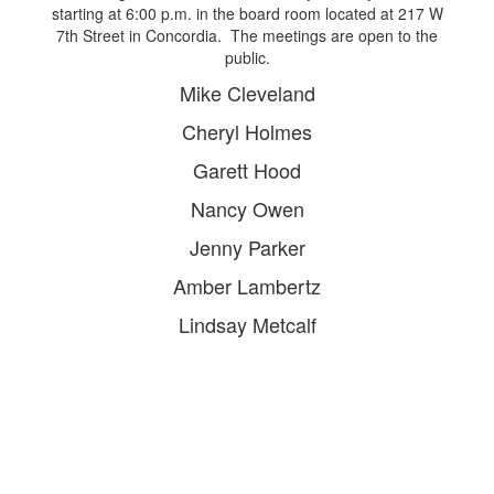
starting at 6:00 p.m. in the board room located at 217 W
7th Street in Concordia. The meetings are open to the
public.
Mike Cleveland​
Cheryl Holmes
Garett Hood
Nancy Owen
Jenny Parker
Amber Lambertz
Lindsay Metcalf