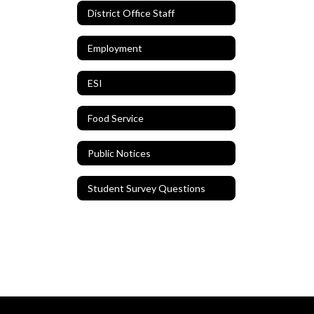
District Office Staff
Employment
ESI
Food Service
Public Notices
Student Survey Questions