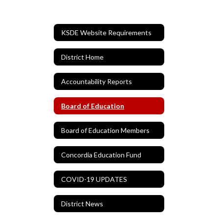
KSDE Website Requirements
District Home
Accountability Reports
Board of Education
Board of Education Members
Concordia Education Fund
COVID-19 UPDATES
District News