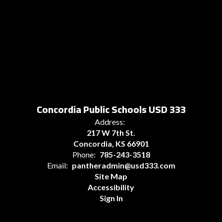
Concordia Public Schools USD 333
Address:
217 W 7th St.
Concordia, KS 66901
Phone:
785-243-3518
Email:
pantheradmin@usd333.com
Site Map
Accessibility
Sign In