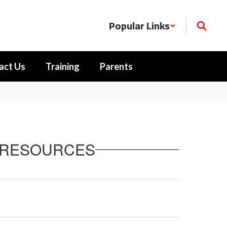
Popular Links
act Us
Training
Parents
) RESOURCES