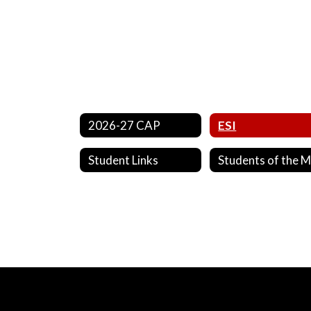
2026-27 CAP
ESI
Student Links