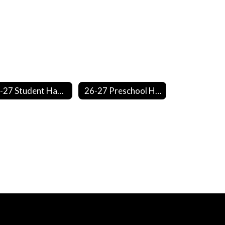
26-27 Student Handbook
26-27 Preschool Handbook