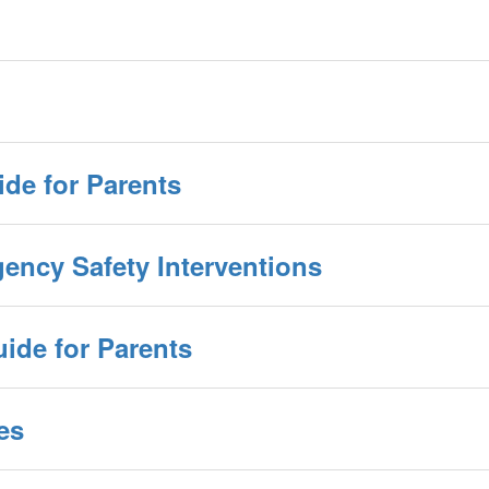
ide for Parents
gency Safety Interventions
ide for Parents
es