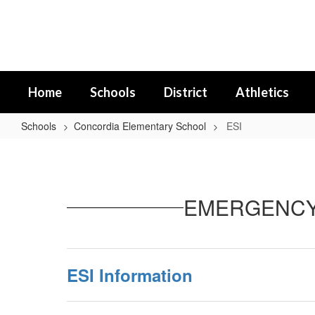
Skip
to
main
content
Home
Schools
District
Athletics
Schools
Concordia Elementary School
ESI
ESI
EMERGENCY 
ESI Information