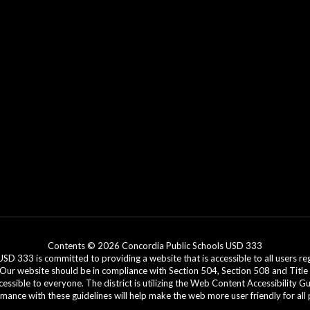
Contents © 2026 Concordia Public Schools USD 333
3 is committed to providing a website that is accessible to all users regar
. Our website should be in compliance with Section 504, Section 508 and Title 
cessible to everyone. The district is utilizing the Web Content Accessibility G
ance with these guidelines will help make the web more user friendly for all