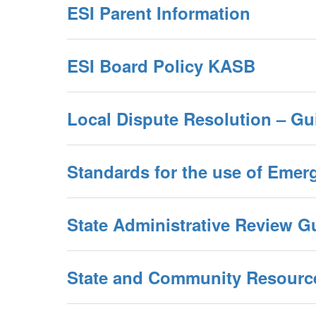
ESI Parent Information
ESI Board Policy KASB
Local Dispute Resolution – Gu
Standards for the use of Emer
State Administrative Review Gu
State and Community Resourc