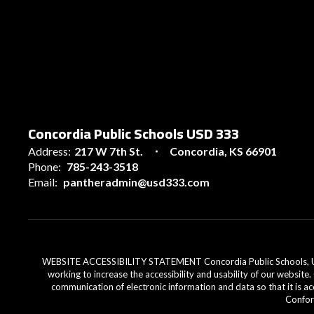
Concordia Public Schools USD 333
Address:
217 W 7th St.
Concordia, KS 66901
Phone:
785-243-3518
Email:
pantheradmin@usd333.com
WEBSITE ACCESSIBILITY STATEMENT Concordia Public Schools, USD 33
working to increase the accessibility and usability of our website
communication of electronic information and data so that it is ac
Conform