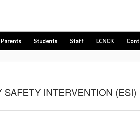
Parents
Students
Staff
LCNCK
Cont
SAFETY INTERVENTION (ESI