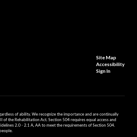
Site Map
Accessibility
Sign In
dless of ability. We recognize the importance and are continually
II of the Rehabilitation Act. Section 504 requires equal access and
uidelines 2.0 - 2.1 A, AA to meet the requirements of Section 504.
 people.