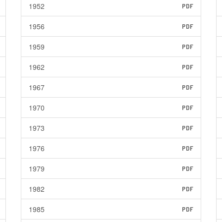
1952
PDF
1956
PDF
1959
PDF
1962
PDF
1967
PDF
1970
PDF
1973
PDF
1976
PDF
1979
PDF
1982
PDF
1985
PDF