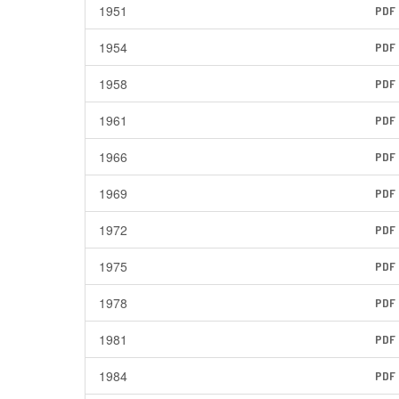
1951
PDF
1954
PDF
1958
PDF
1961
PDF
1966
PDF
1969
PDF
1972
PDF
1975
PDF
1978
PDF
1981
PDF
1984
PDF