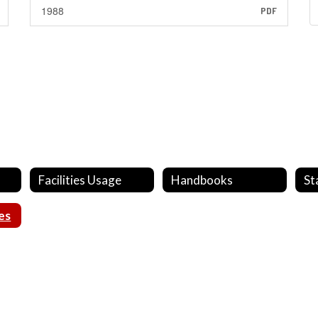
1988
PDF
Facilities Usage
Handbooks
St
es