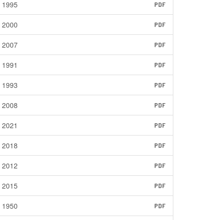
1995
PDF
2000
PDF
2007
PDF
1991
PDF
1993
PDF
2008
PDF
2021
PDF
2018
PDF
2012
PDF
2015
PDF
1950
PDF