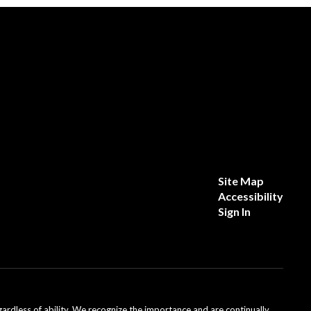
Site Map
Accessibility
Sign In
dless of ability. We recognize the importance and are continually