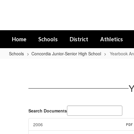
Skip
to
main
content
Home
Schools
District
Athletics
Schools
Concordia Junior-Senior High School
Yearbook Ar
Yearbook
Archives
Y
Search Documents
2006
PDF