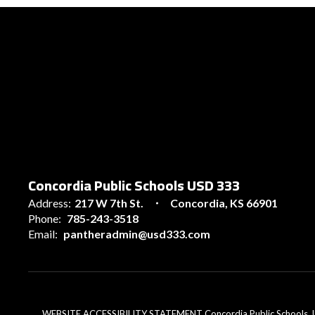
Concordia Public Schools USD 333
Address:
217 W 7th St.
Concordia, KS 66901
Phone:
785-243-3518
Email:
pantheradmin@usd333.com
WEBSITE ACCESSIBILITY STATEMENT Concordia Public Schools, USD 33