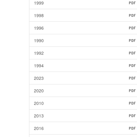
1999
PDF
1998
PDF
1996
PDF
1990
PDF
1992
PDF
1994
PDF
2023
PDF
2020
PDF
2010
PDF
2013
PDF
2016
PDF