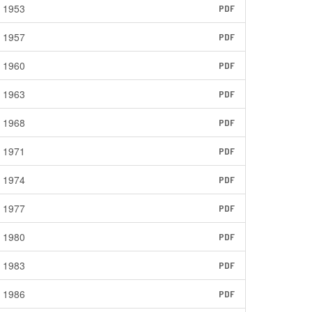
1953
PDF
1957
PDF
1960
PDF
1963
PDF
1968
PDF
1971
PDF
1974
PDF
1977
PDF
1980
PDF
1983
PDF
1986
PDF