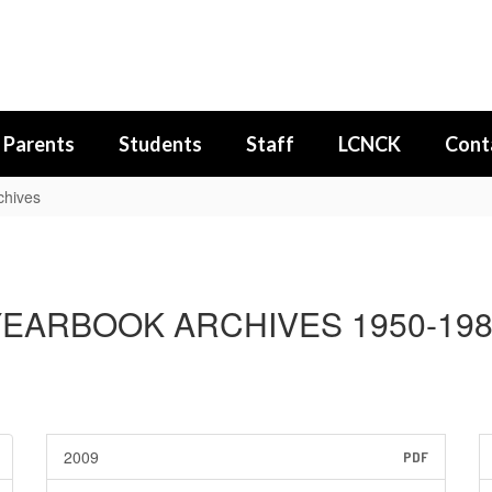
Parents
Students
Staff
LCNCK
Cont
chives
EARBOOK ARCHIVES 1950-19
2009
PDF