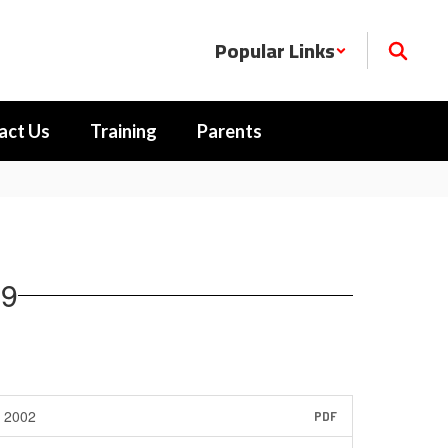
Popular Links
act Us
Training
Parents
89
2002
PDF