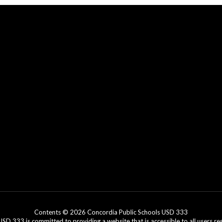
Contents © 2026 Concordia Public Schools USD 333
3 is committed to providing a website that is accessible to all users regar