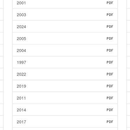
2001
PDF
2003
PDF
2024
PDF
2005
PDF
2004
PDF
1997
PDF
2022
PDF
2019
PDF
2011
PDF
2014
PDF
2017
PDF