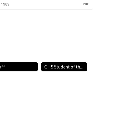
1989
PDF
aff
CHS Student of the Month