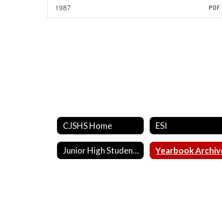
1987
PDF
CJSHS Home
ESI
Junior High Student of the Month
Yearbook Archiv