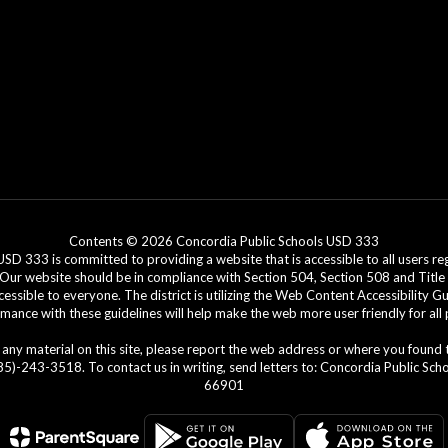
Contents © 2026 Concordia Public Schools USD 333
3 is committed to providing a website that is accessible to all users regar
. Our website should be in compliance with Section 504, Section 508 and Title 
cessible to everyone. The district is utilizing the Web Content Accessibility G
ance with these guidelines will help make the web more user friendly for all
ing any material on this site, please report the web address or where you found
)-243-3518. To contact us in writing, send letters to: Concordia Public Schoo
66901