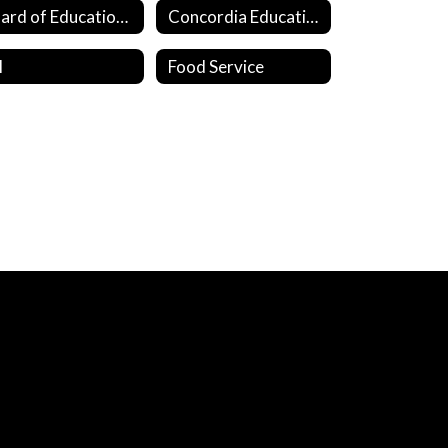
Board of Education Members
Concordia Education Fund
I
Food Service