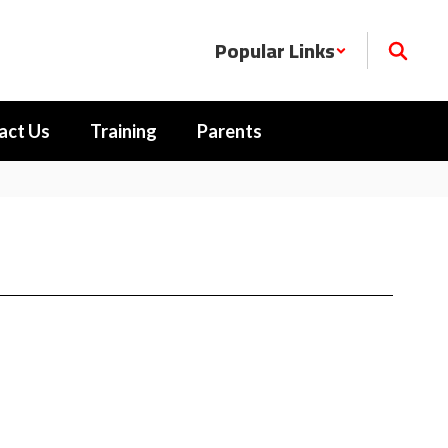
Popular Links
act Us
Training
Parents