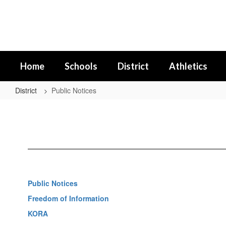
Skip
to
main
content
Home
Schools
District
Athletics
District
Public Notices
Public
Notices
Public Notices
Freedom of Information
KORA