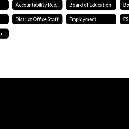
Accountability Reports
Board of Education
District Office Staff
Employment
ES
Student Survey Questions