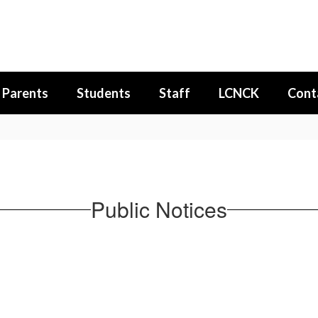
Parents
Students
Staff
LCNCK
Cont
Public Notices