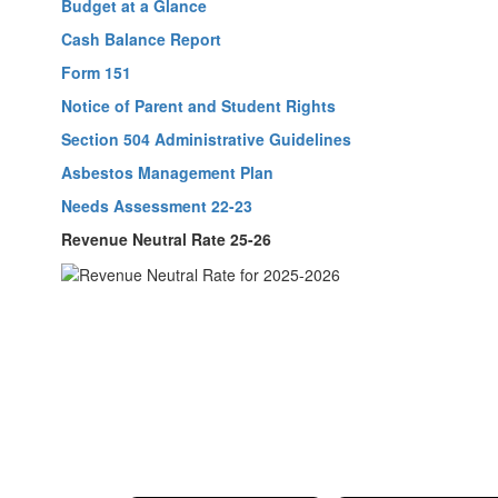
Budget at a Glance
Cash Balance Report
Form 151
Notice of Parent and Student Rights
Section 504 Administrative Guidelines
Asbestos Management Plan
Needs Assessment 22-23
Revenue Neutral Rate 25-26