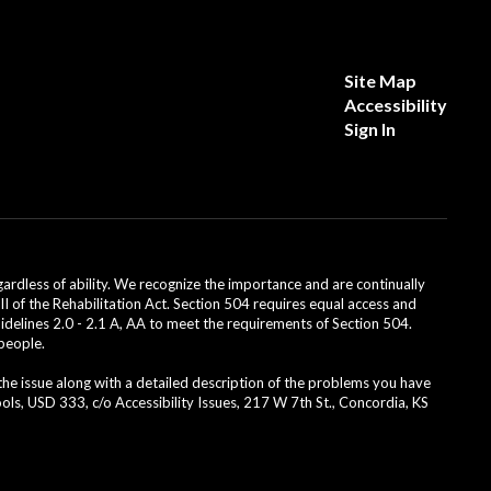
Site Map
Accessibility
Sign In
dless of ability. We recognize the importance and are continually
II of the Rehabilitation Act. Section 504 requires equal access and
uidelines 2.0 - 2.1 A, AA to meet the requirements of Section 504.
 people.
 the issue along with a detailed description of the problems you have
ls, USD 333, c/o Accessibility Issues, 217 W 7th St., Concordia, KS