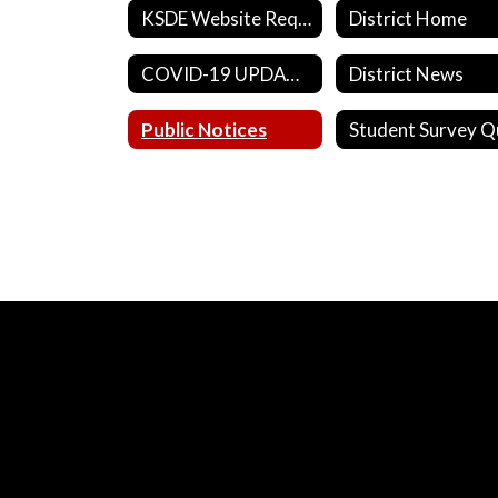
KSDE Website Requirements
District Home
COVID-19 UPDATES
District News
Public Notices