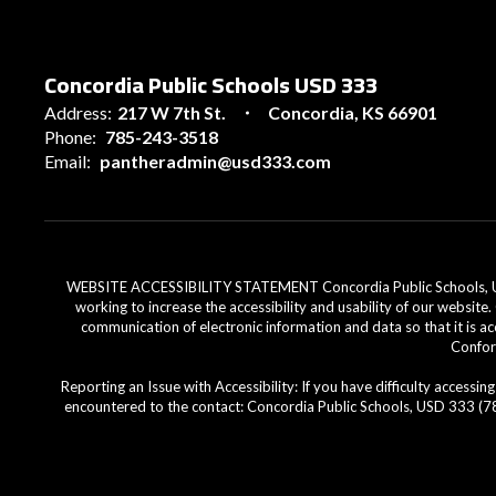
Concordia Public Schools USD 333
Address:
217 W 7th St.
Concordia, KS 66901
Phone:
785-243-3518
Email:
pantheradmin@usd333.com
WEBSITE ACCESSIBILITY STATEMENT Concordia Public Schools, USD 33
working to increase the accessibility and usability of our website
communication of electronic information and data so that it is ac
Conform
Reporting an Issue with Accessibility: If you have difficulty access
encountered to the contact: Concordia Public Schools, USD 333 (785