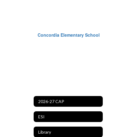
Concordia Elementary School
2026-27 CAP
ESI
Library