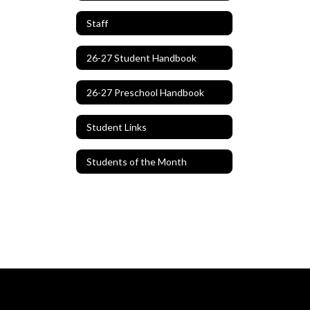
Staff
26-27 Student Handbook
26-27 Preschool Handbook
Student Links
Students of the Month