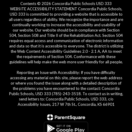
Contents © 2026 Concordia Public Schools USD 333
WEBSITE ACCESSIBILITY STATEMENT Concordia Public Schools,
USD 333 is committed to providing a website that is accessible to
all users regardless of ability. We recognize the importance and are
continually working to increase the accessibility and usability of
our website. Our website should be in compliance with Section
504, Section 508 and Title II of the Rehabilitation Act. Section 504
requires equal access and communication of electronic information
and data so that it is accessible to everyone. The district is utilizing
the Web Content Accessibility Guidelines 2.0 - 2.1 A, AA to meet
the requirements of Section 504. Conformance with these
guidelines will help make the web more user friendly for all people.
Reporting an Issue with Accessibility: If you have difficulty
accessing any material on this site, please report the web address
or where you found the issue along with a detailed description of
the problems you have encountered to the contact: Concordia
Public Schools, USD 333 (785)-243-3518. To contact us in writing,
send letters to: Concordia Public Schools, USD 333, c/o
Accessibility Issues, 217 W 7th St., Concordia, KS 66901