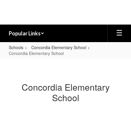
Skip
to
main
content
Popular Links
Schools
Concordia Elementary School
Concordia Elementary School
Concordia
Elementary
School
Concordia Elementary
School