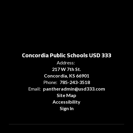
Concordia Public Schools USD 333
Address:
217 W 7th St.
Concordia, KS 66901
Phone:
785-243-3518
Email:
pantheradmin@usd333.com
Site Map
Accessibility
Sign In