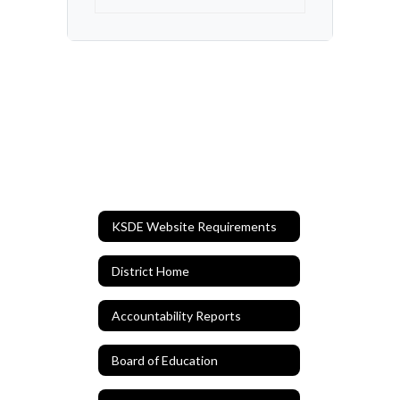
KSDE Website Requirements
District Home
Accountability Reports
Board of Education