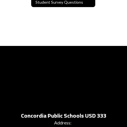
Student Survey Questions
Concordia Public Schools USD 333
Address: