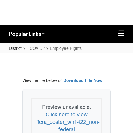
Skip
to
main
content
Popular Links
District
COVID-19 Employee Rights
COVID-
19
Employee
View the file below or
Download File Now
Rights
Preview unavailable.
Click here to view
ffcra_poster_wh1422_non-
federal