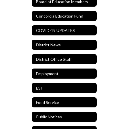
Board of Education Members
Concordia Education Fund
COVID-19 UPDATES
District News
District Office Staff
Employment
ESI
Food Service
Public Notices