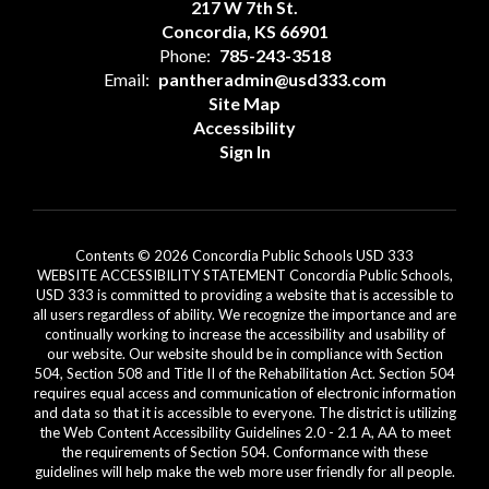
217 W 7th St.
Concordia, KS 66901
Phone:
785-243-3518
Email:
pantheradmin@usd333.com
Site Map
Accessibility
Sign In
Contents © 2026 Concordia Public Schools USD 333
WEBSITE ACCESSIBILITY STATEMENT Concordia Public Schools,
USD 333 is committed to providing a website that is accessible to
all users regardless of ability. We recognize the importance and are
continually working to increase the accessibility and usability of
our website. Our website should be in compliance with Section
504, Section 508 and Title II of the Rehabilitation Act. Section 504
requires equal access and communication of electronic information
and data so that it is accessible to everyone. The district is utilizing
the Web Content Accessibility Guidelines 2.0 - 2.1 A, AA to meet
the requirements of Section 504. Conformance with these
guidelines will help make the web more user friendly for all people.